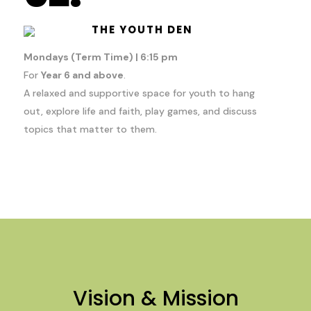
THE YOUTH DEN
Mondays (Term Time) | 6:15 pm
For
Year 6 and above
.
A relaxed and supportive space for youth to hang
out, explore life and faith, play games, and discuss
topics that matter to them.
Vision & Mission