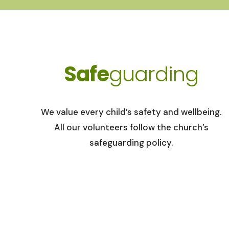
Safe
guarding
We value every child’s safety and wellbeing.
All our volunteers follow the church’s
safeguarding policy.