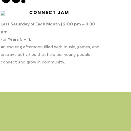
CONNECT JAM
Last Saturday of Each Month | 2:00 pm – 3:30
pm
For
Years 5 – 11
.
An exciting afternoon filled with music, games, and
creative activities that help our young people
connect and grow in community.