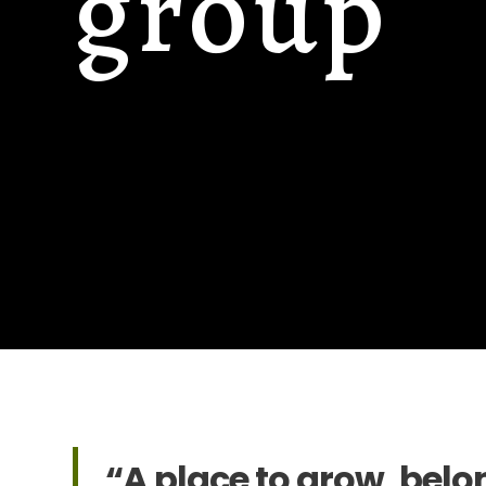
group
“A place to grow, belo