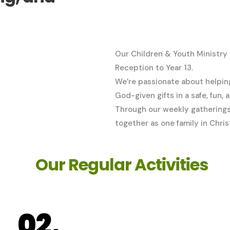
Our Children & Youth Ministry
Reception to Year 13.
We’re passionate about helping 
God-given gifts in a safe, fun,
Through our weekly gatherings 
together as one family in Chris
Our Regular Activities
02.