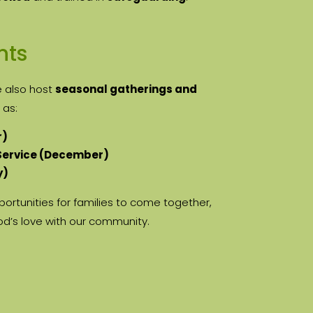
nts
e also host
seasonal gatherings and
 as:
r)
 Service (December)
y)
ortunities for families to come together,
od’s love with our community.