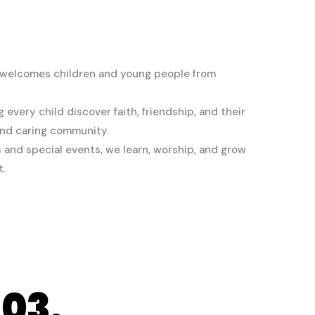
 welcomes children and young people from
every child discover faith, friendship, and their
 and caring community.
and special events, we learn, worship, and grow
t.
03.