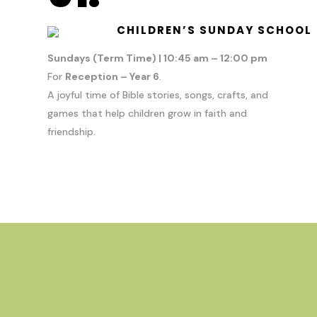
CHILDREN’S SUNDAY SCHOOL
Sundays (Term Time) | 10:45 am – 12:00 pm
For
Reception – Year 6
.
A joyful time of Bible stories, songs, crafts, and
games that help children grow in faith and
friendship.