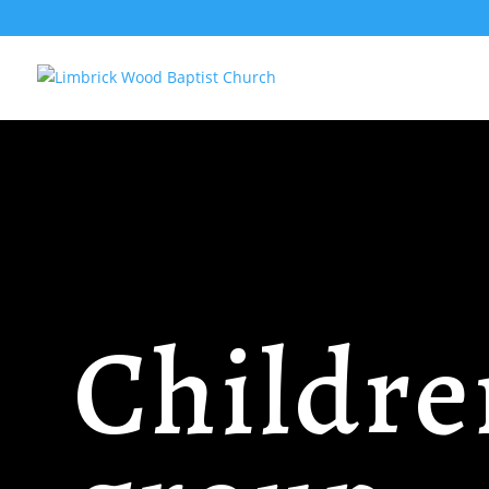
Childre