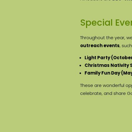
Special Eve
Throughout the year, w
outreach events
, such
Light Party (Octobe
Christmas Nativity
Family Fun Day (Ma
These are wonderful opp
celebrate, and share G