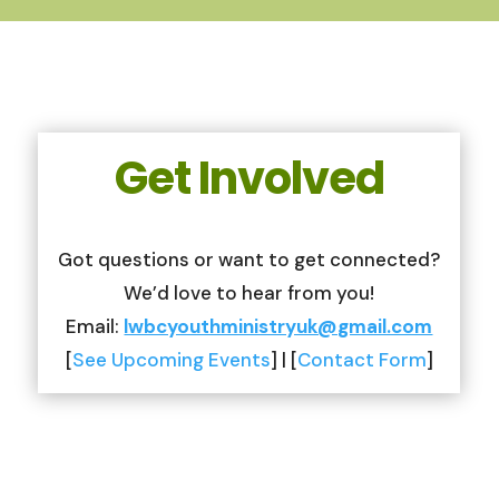
Get Involved
Got questions or want to get connected?
We’d love to hear from you!
Email:
lwbcyouthministryuk@gmail.com
[
See Upcoming Events
] | [
Contact Form
]