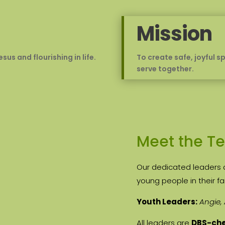
Mission
us and flourishing in life.
To create safe, joyful 
serve together.
Meet the T
Our dedicated leaders 
young people in their fa
Youth Leaders:
Angie,
All leaders are
DBS-ch