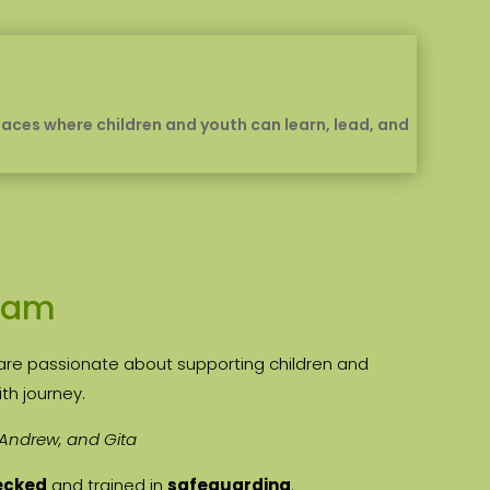
spaces where children and youth can learn, lead, and
eam
are passionate about supporting children and
ith journey.
 Andrew, and Gita
ecked
and trained in
safeguarding
.