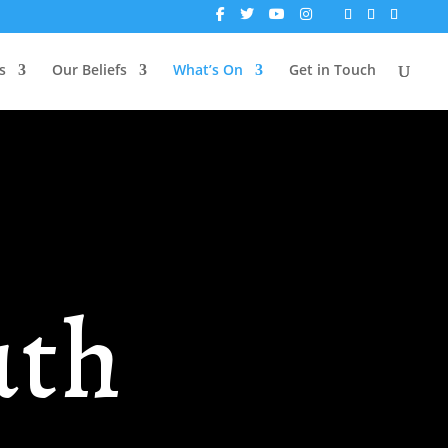
s
Our Beliefs
What’s On
Get in Touch
uth