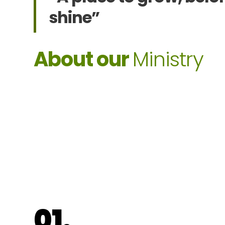
shine”
About our
Ministry
01.