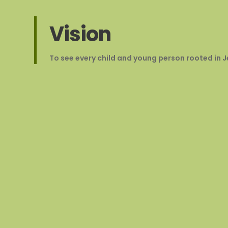
Vision
To see every child and young person rooted in Jes