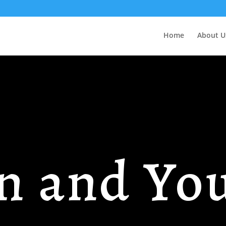
Home
About U
n and Yo