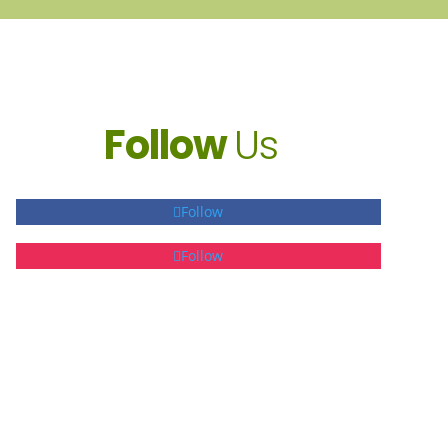
Follow
Us
Follow
Follow